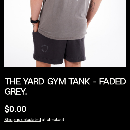
THE YARD GYM TANK - FADED
GREY.
$0.00
Shipping calculated
at checkout.