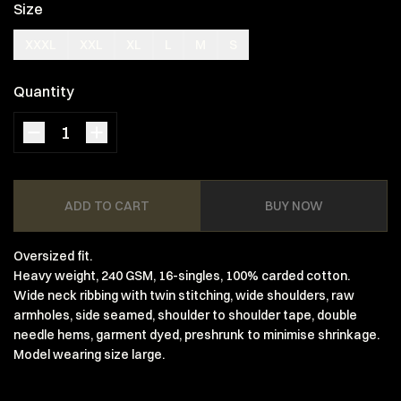
Size
XXXL
XXL
XL
L
M
S
Quantity
ADD TO CART
BUY NOW
Oversized fit.
Heavy weight, 240 GSM, 16-singles, 100% carded cotton.
Wide neck ribbing with twin stitching, wide shoulders, raw
armholes, side seamed, shoulder to shoulder tape, double
needle hems, garment dyed, preshrunk to minimise shrinkage.
Model wearing size large.