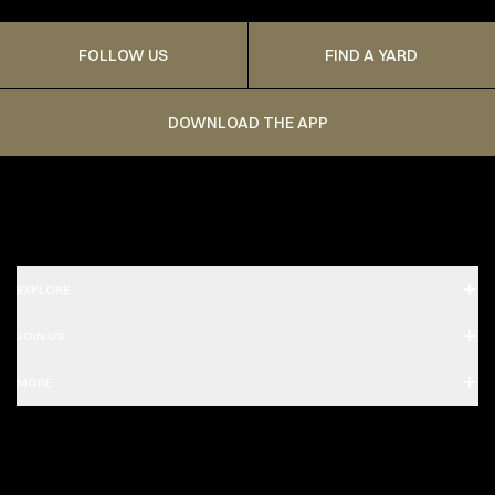
FOLLOW US
FIND A YARD
DOWNLOAD THE APP
EXPLORE
JOIN US
MORE