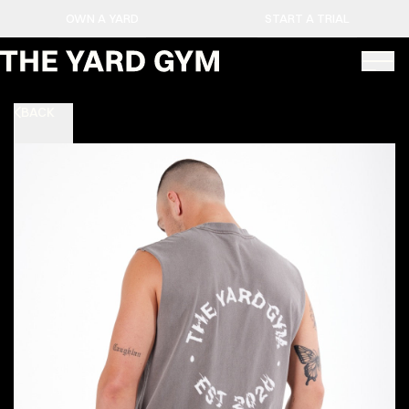
OWN A YARD
START A TRIAL
BACK