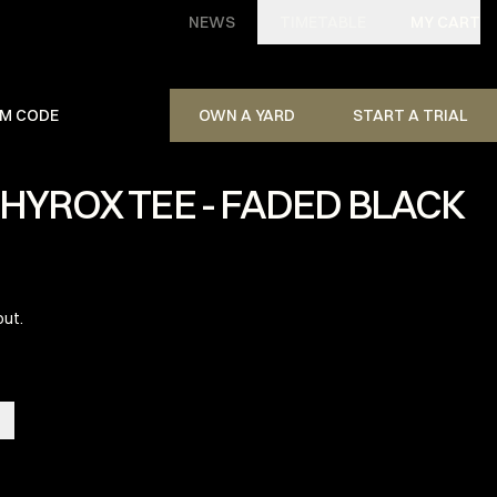
NEWS
TIMETABLE
MY CART
M CODE
OWN A YARD
START A TRIAL
HYROX TEE - FADED BLACK
out.