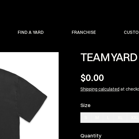
FIND A YARD
FRANCHISE
CUSTO
TEAM YARD 
$0.00
Shipping calculated
at check
Size
S
M
L
XL
XXL
Quantity