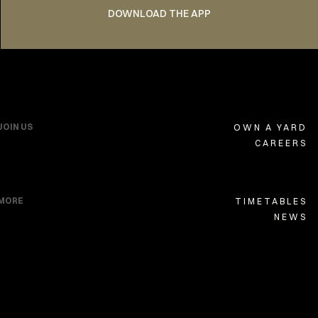
DOWNLOAD THE APP
JOIN US
OWN A YARD
CAREERS
MORE
TIMETABLES
NEWS