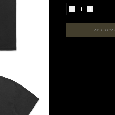
ADD TO CA