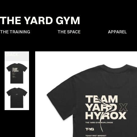
THE TRAINING
THE SPACE
APPAREL
BACK