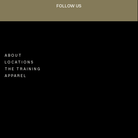
FOLLOW US
ABOUT
LOCATIONS
THE TRAINING
APPAREL