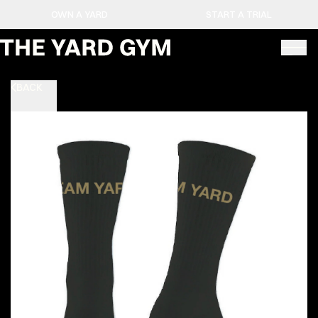
OWN A YARD
START A TRIAL
BACK