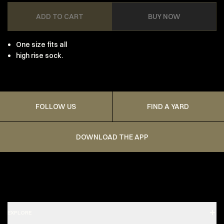
ADD TO CART
BUY NOW
One size fits all
high rise sock.
FOLLOW US
FIND A YARD
DOWNLOAD THE APP
EXPLORE