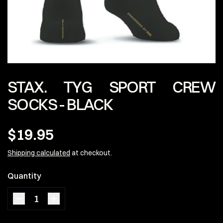
STAX. TYG SPORT CREW
SOCKS - BLACK
$19.95
Shipping calculated
at checkout.
Quantity