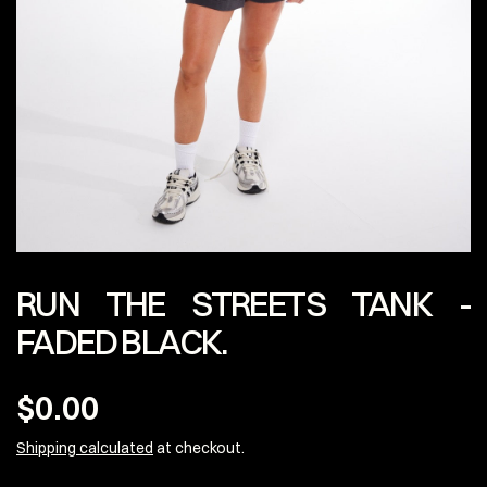
RUN THE STREETS TANK -
FADED BLACK.
$0.00
Shipping calculated
at checkout.