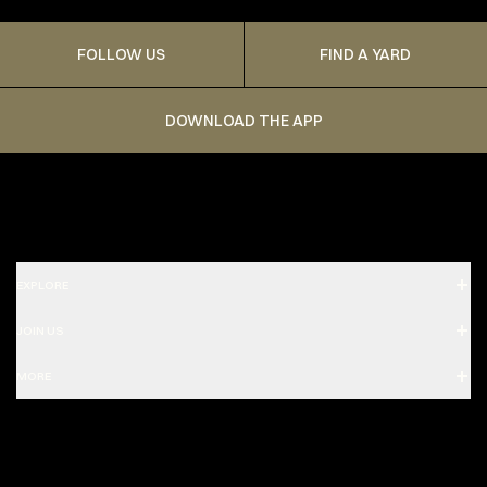
FOLLOW US
FIND A YARD
DOWNLOAD THE APP
EXPLORE
JOIN US
MORE