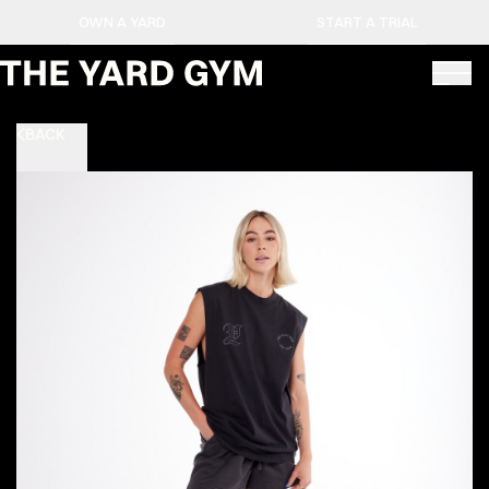
OWN A YARD
START A TRIAL
BACK