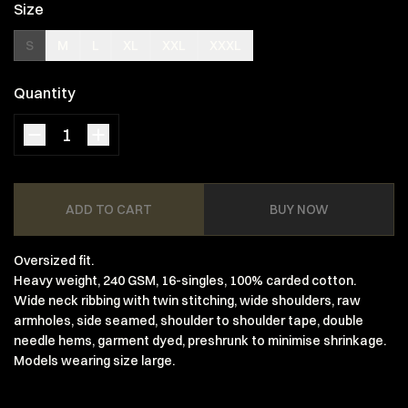
Size
S
M
L
XL
XXL
XXXL
Quantity
ADD TO CART
BUY NOW
Oversized fit.
Heavy weight, 240 GSM, 16-singles, 100% carded cotton.
Wide neck ribbing with twin stitching, wide shoulders, raw
armholes, side seamed, shoulder to shoulder tape, double
needle hems, garment dyed, preshrunk to minimise shrinkage.
Models wearing size large.